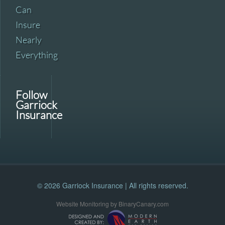
Can
Insure
Nearly
Everything
Follow
Garriock
Insurance
© 2026 Garriock Insurance | All rights reserved.
Website Monitoring by BinaryCanary.com