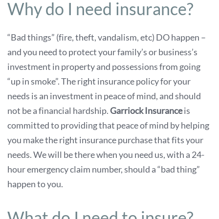
Why do I need insurance?
“Bad things” (fire, theft, vandalism, etc) DO happen –
and you need to protect your family’s or business’s
investment in property and possessions from going
“up in smoke”. The right insurance policy for your
needs is an investment in peace of mind, and should
not be a financial hardship.
Garriock Insurance
is
committed to providing that peace of mind by helping
you make the right insurance purchase that fits your
needs. We will be there when you need us, with a 24-
hour emergency claim number, should a “bad thing”
happen to you.
What do I need to insure?