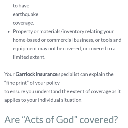
to have
earthquake
coverage.
Property or materials/inventory relating your
home-based or commercial business, or tools and
equipment may not be covered, or covered to a
limited extent.
Your
Garriock insurance
specialist can explain the
“fine print” of your policy
to ensure you understand the extent of coverage as it
applies to your individual situation.
Are “Acts of God” covered?