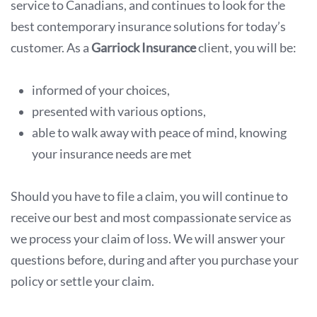
service to Canadians, and continues to look for the
best contemporary insurance solutions for today’s
customer. As a
Garriock Insurance
client, you will be:
informed of your choices,
presented with various options,
able to walk away with peace of mind, knowing
your insurance needs are met
Should you have to file a claim, you will continue to
receive our best and most compassionate service as
we process your claim of loss. We will answer your
questions before, during and after you purchase your
policy or settle your claim.