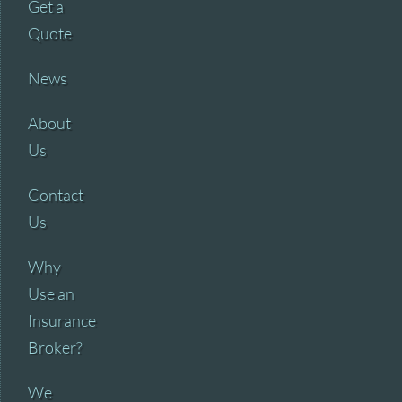
Get a
Quote
News
About
Us
Contact
Us
Why
Use an
Insurance
Broker?
We