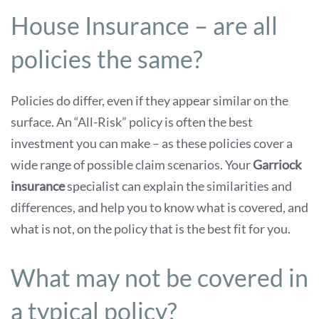
House Insurance – are all
policies the same?
Policies do differ, even if they appear similar on the
surface. An “All-Risk” policy is often the best
investment you can make – as these policies cover a
wide range of possible claim scenarios. Your
Garriock
insurance
specialist can explain the similarities and
differences, and help you to know what is covered, and
what is not, on the policy that is the best fit for you.
What may not be covered in
a typical policy?