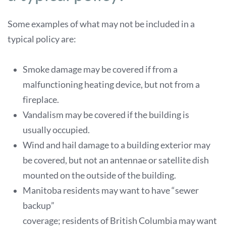
Some examples of what may not be included in a
typical policy are:
Smoke damage may be covered if from a
malfunctioning heating device, but not from a
fireplace.
Vandalism may be covered if the building is
usually occupied.
Wind and hail damage to a building exterior may
be covered, but not an antennae or satellite dish
mounted on the outside of the building.
Manitoba residents may want to have “sewer
backup”
coverage; residents of British Columbia may want