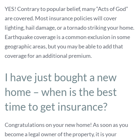
YES! Contrary to popular belief, many “Acts of God”
are covered. Most insurance policies will cover
lighting, hail damage, or a tornado striking your home.
Earthquake coverage is a common exclusion in some
geographic areas, but you may be able to add that
coverage for an additional premium.
I have just bought a new
home – when is the best
time to get insurance?
Congratulations on your new home! As soon as you
become a legal owner of the property, it is your