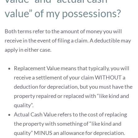
value” of my possessions?
Both terms refer to the amount of money you will
receive in the event of filing a claim. A deductible may
apply in either case.
Replacement Value means that typically, you will
receive a settlement of your claim WITHOUT a
deduction for depreciation, but you must have the
property repaired or replaced with “like kind and
quality”.
Actual Cash Value refers to the cost of replacing
the property with something of “like kind and
quality” MINUS an allowance for depreciation.