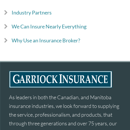
Industry Partners
We Can Insure Nearly Everything
Why Use an Insurance Broker?
As leaders in both the Canadian, and Manitoba
insurance industries, we look forward to supplying
the service, professionalism, and products, that
through three generations and over 75 years, our