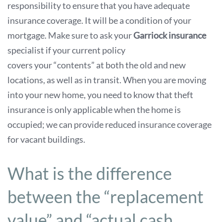
responsibility to ensure that you have adequate
insurance coverage. It will be a condition of your
mortgage. Make sure to ask your
Garriock insurance
specialist if your current policy
covers your “contents” at both the old and new
locations, as well as in transit. When you are moving
into your new home, you need to know that theft
insurance is only applicable when the home is
occupied; we can provide reduced insurance coverage
for vacant buildings.
What is the difference
between the “replacement
value” and “actual cash