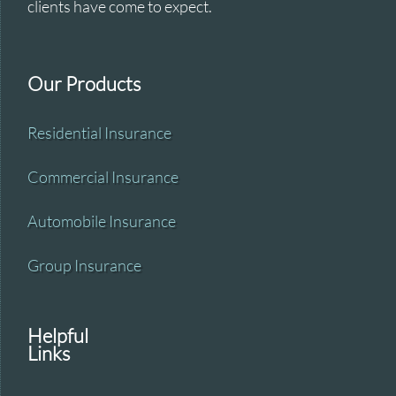
clients have come to expect.
Our Products
Residential Insurance
Commercial Insurance
Automobile Insurance
Group Insurance
Helpful
Links