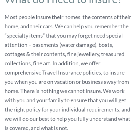
Most people insure their homes, the contents of their
home, and their cars. We can help you remember the
“specialty items” that you may forget need special
attention – basements (water damage), boats,
cottages & their contents, fine jewellery, treasured
collections, fine art. In addition, we offer
comprehensive Travel Insurance policies, to insure
you when you are on vacation or business away from
home. There is nothing we cannot insure. We work
with you and your family to ensure that you will get
the right policy for your individual requirements, and
we will do our best to help you fully understand what
is covered, and what is not.