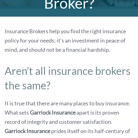
Broker?
Insurance Brokers help you find the right insurance
policy for your needs; it’s an investment in peace of
mind, and should not be a financial hardship.
Aren’t all insurance brokers
the same?
It is true that there are many places to buy insurance.
What sets
Garriock Insurance
apart is its proven
record of integrity and customer satisfaction.
Garriock Insurance
prides itself on its half-century of