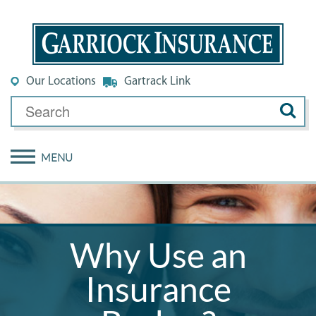
Our Locations
Gartrack Link
MENU
Why Use an
Insurance